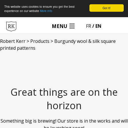
This website uses cookies to ensure you get the best
Got it!
experience on our website
More info
MENU
FR
MADE TO MEASURE
Robert Kerr
>
Products
>
Burgundy wool & silk square
printed patterns
BOOK AN APPOINTMENT
MAISON ROBERT KERR
ACCESSORIES
Great things are on the
MY CART
horizon
MY ACCOUNT
Something big is brewing! Our store is in the works and will