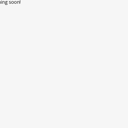
hing soon!