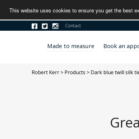
This website uses cookies to ensure you get the best 
Contact
Made to measure
Book an app
Robert Kerr
>
Products
>
Dark blue twill silk t
Grea