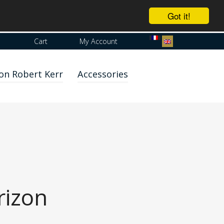
Got it!
Cart
My Account
on Robert Kerr
Accessories
rizon