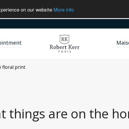
experience on our website
More info
ointment
Mais
ie
floral print
t things are on the ho