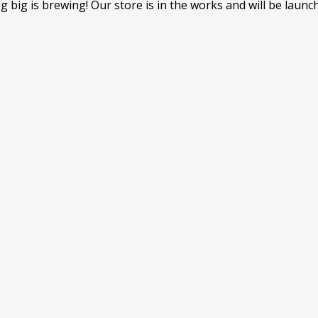
 big is brewing! Our store is in the works and will be launc