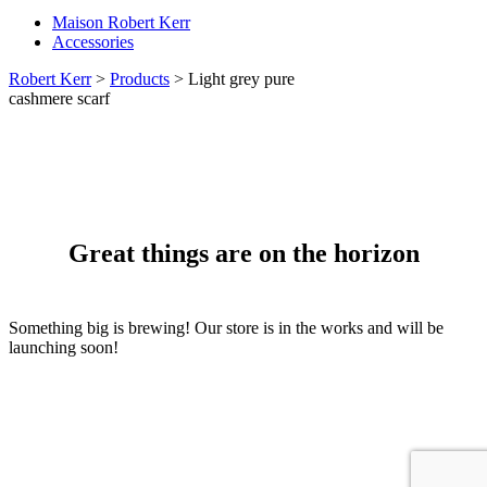
Maison Robert Kerr
Accessories
Robert Kerr
>
Products
>
Light grey pure
cashmere scarf
Great things are on the horizon
Something big is brewing! Our store is in the works and will be
launching soon!