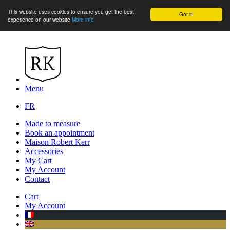
This website uses cookies to ensure you get the best
Got it!
experience on our website
More info
Menu
FR
Made to measure
Book an appointment
Maison Robert Kerr
Accessories
My Cart
My Account
Contact
Cart
My Account