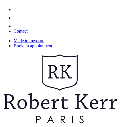
Contact
Made to measure
Book an appointment